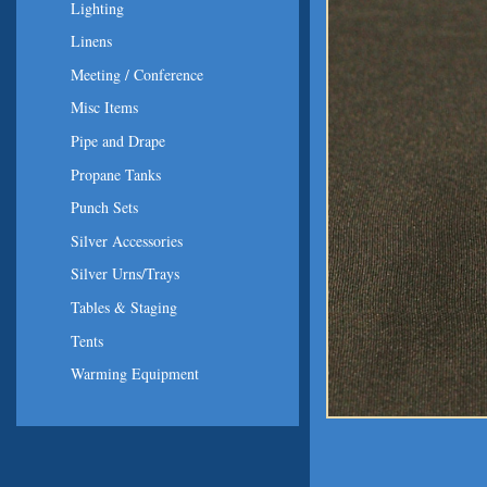
Lighting
Linens
Meeting / Conference
Misc Items
Pipe and Drape
Propane Tanks
Punch Sets
Silver Accessories
Silver Urns/Trays
Tables & Staging
Tents
Warming Equipment