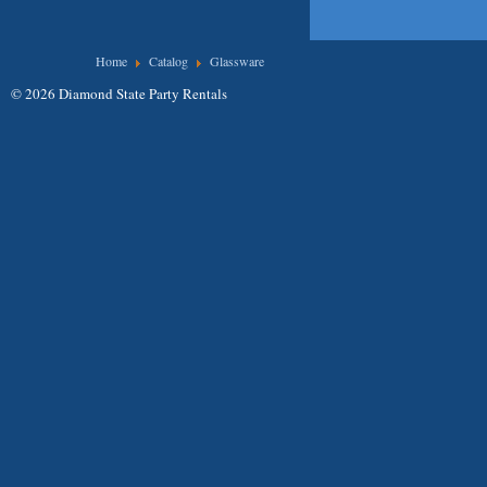
You are here
Home
Catalog
Glassware
© 2026 Diamond State Party Rentals