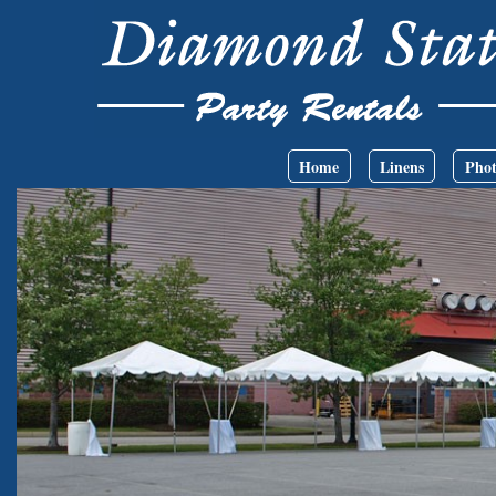
Skip to main content
Main menu
Home
Linens
Phot