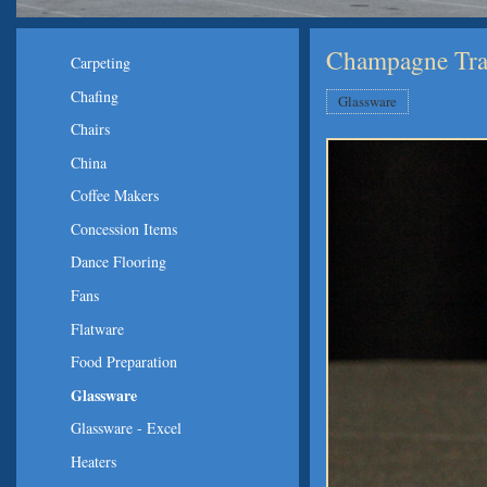
Champagne Trad
Carpeting
Chafing
Glassware
Chairs
China
Coffee Makers
Concession Items
Dance Flooring
Fans
Flatware
Food Preparation
Glassware
Glassware - Excel
Heaters