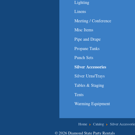
Lighting
Linens
Meeting / Conference
Misc Items
Pipe and Drape
Propane Tanks
Punch Sets
Silver Accessories
Silver Urns/Trays
Tables & Staging
Tents
Warming Equipment
You are here
Home
Catalog
Silver Accessorie
© 2026 Diamond State Party Rentals