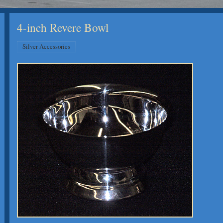
4-inch Revere Bowl
Silver Accessories