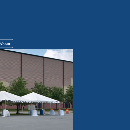
About