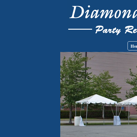
Skip to main content
Main menu
Ho