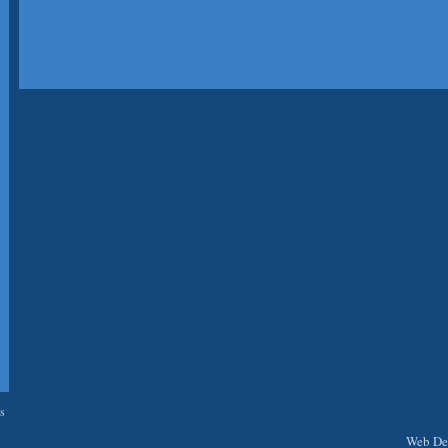
s
Web Des