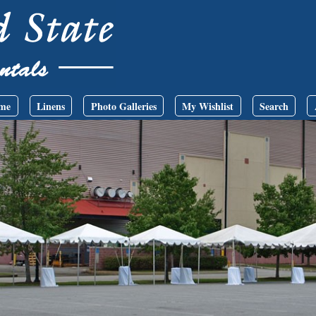
me
Linens
Photo Galleries
My Wishlist
Search