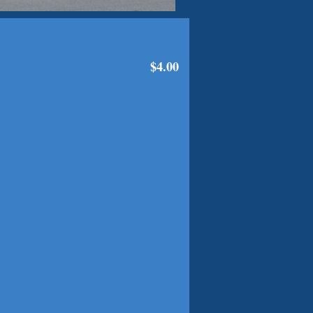
$4.00