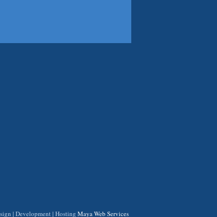
ign | Development | Hosting
Maya Web Services