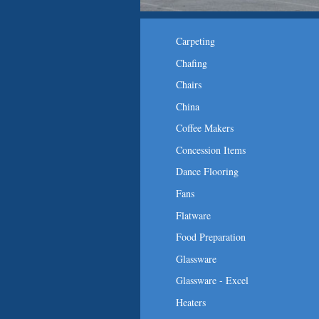
Carpeting
Chafing
Chairs
China
Coffee Makers
Concession Items
Dance Flooring
Fans
Flatware
Food Preparation
Glassware
Glassware - Excel
Heaters